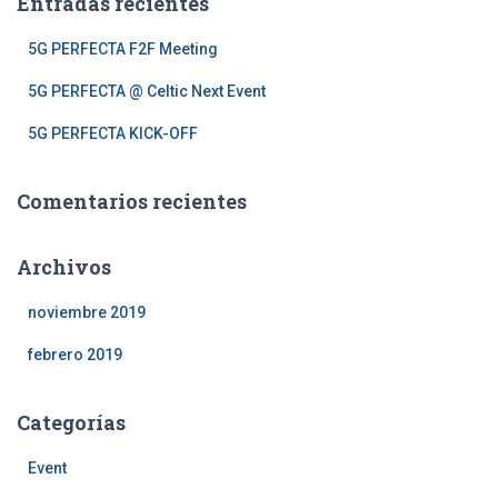
Entradas recientes
r
:
5G PERFECTA F2F Meeting
5G PERFECTA @ Celtic Next Event
5G PERFECTA KICK-OFF
Comentarios recientes
Archivos
noviembre 2019
febrero 2019
Categorías
Event