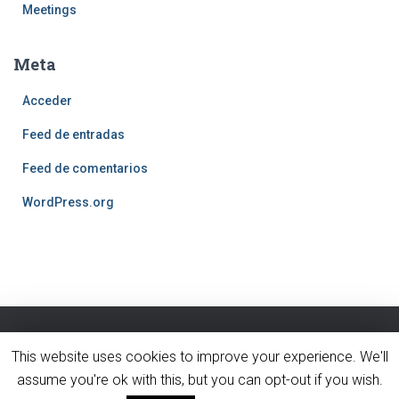
Meetings
Meta
Acceder
Feed de entradas
Feed de comentarios
WordPress.org
This website uses cookies to improve your experience. We'll
BLOG
INICIO
PÁGINA DE EJEMPLO
assume you're ok with this, but you can opt-out if you wish.
Hestia | Desarrollado por
ThemeIsle