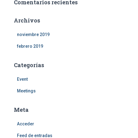
Comentarios recientes
Archivos
noviembre 2019
febrero 2019
Categorías
Event
Meetings
Meta
Acceder
Feed de entradas