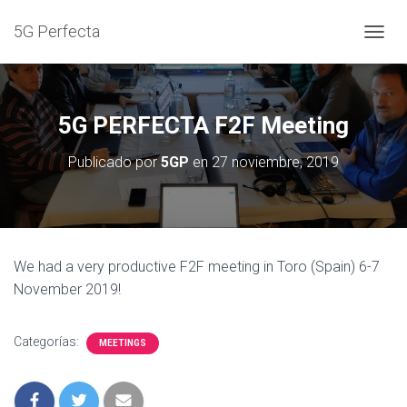
5G Perfecta
C
A
M
B
I
5G PERFECTA F2F Meeting
A
R
Publicado por
5GP
en
27 noviembre, 2019
M
O
D
O
D
E
We had a very productive F2F meeting in Toro (Spain) 6-7
N
November 2019!
A
V
E
G
Categorías:
MEETINGS
A
C
I