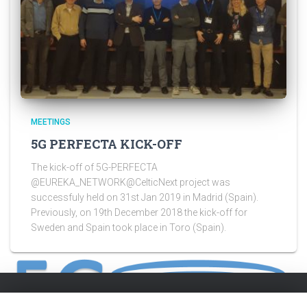
MEETINGS
5G PERFECTA KICK-OFF
The kick-off of 5G-PERFECTA
@EUREKA_NETWORK@CelticNext project was
successfuly held on 31st Jan 2019 in Madrid (Spain).
Previously, on 19th December 2018 the kick-off for
Sweden and Spain took place in Toro (Spain).