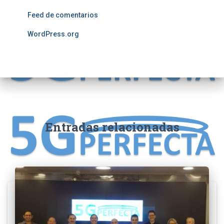
Feed de comentarios
WordPress.org
Entradas relacionadas