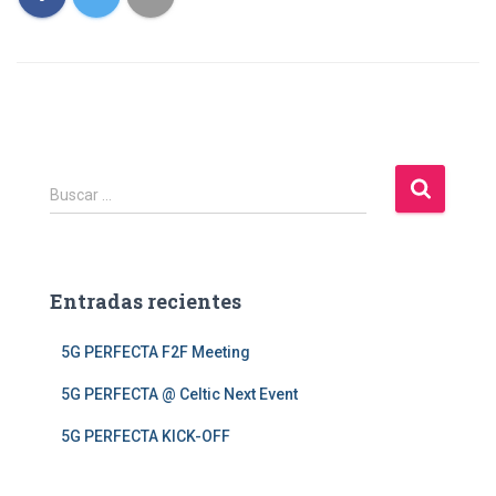
Ó
N
B
Buscar …
u
s
c
a
Entradas recientes
r
:
5G PERFECTA F2F Meeting
5G PERFECTA @ Celtic Next Event
5G PERFECTA KICK-OFF